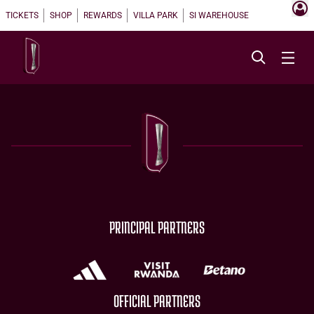
TICKETS
SHOP
REWARDS
VILLA PARK
SI WAREHOUSE
PRINCIPAL PARTNERS
OFFICIAL PARTNERS