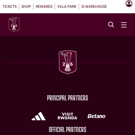
TICKETS
SHOP
REWARDS
VILLA PARK
SI WAREHOUSE
PRINCIPAL PARTNERS
OFFICIAL PARTNERS