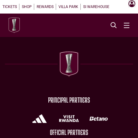
TICKETS
SHOP
REWARDS
VILLA PARK
SI WAREHOUSE
PRINCIPAL PARTNERS
OFFICIAL PARTNERS