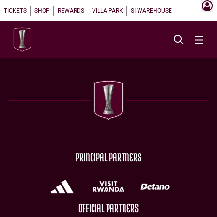
TICKETS
SHOP
REWARDS
VILLA PARK
SI WAREHOUSE
PRINCIPAL PARTNERS
OFFICIAL PARTNERS