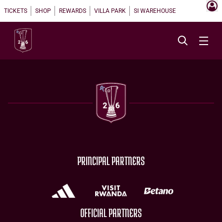
TICKETS
SHOP
REWARDS
VILLA PARK
SI WAREHOUSE
PRINCIPAL PARTNERS
OFFICIAL PARTNERS