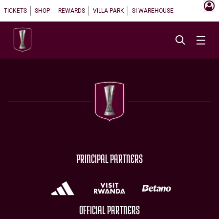
TICKETS
SHOP
REWARDS
VILLA PARK
SI WAREHOUSE
PRINCIPAL PARTNERS
OFFICIAL PARTNERS