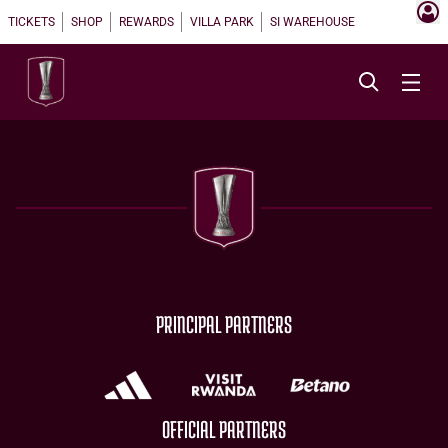
TICKETS
SHOP
REWARDS
VILLA PARK
SI WAREHOUSE
PRINCIPAL PARTNERS
OFFICIAL PARTNERS