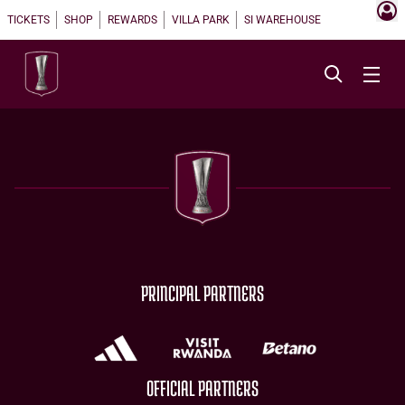
TICKETS
SHOP
REWARDS
VILLA PARK
SI WAREHOUSE
PRINCIPAL PARTNERS
OFFICIAL PARTNERS