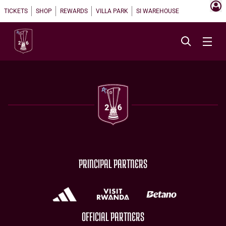
TICKETS
SHOP
REWARDS
VILLA PARK
SI WAREHOUSE
PRINCIPAL PARTNERS
OFFICIAL PARTNERS