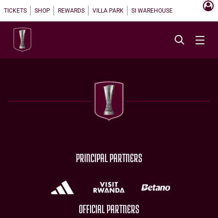
TICKETS
SHOP
REWARDS
VILLA PARK
SI WAREHOUSE
PRINCIPAL PARTNERS
OFFICIAL PARTNERS