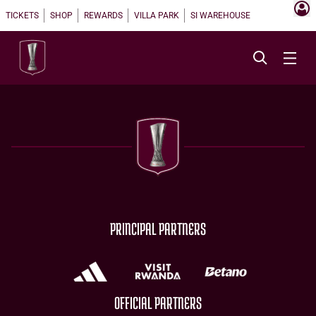
TICKETS
SHOP
REWARDS
VILLA PARK
SI WAREHOUSE
PRINCIPAL PARTNERS
OFFICIAL PARTNERS