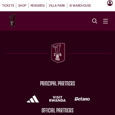
TICKETS
SHOP
REWARDS
VILLA PARK
SI WAREHOUSE
PRINCIPAL PARTNERS
OFFICIAL PARTNERS