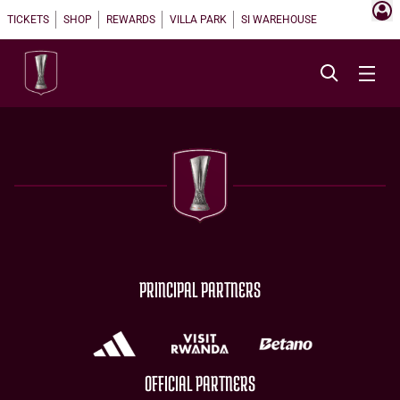
TICKETS
SHOP
REWARDS
VILLA PARK
SI WAREHOUSE
PRINCIPAL PARTNERS
OFFICIAL PARTNERS