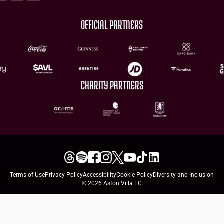
OFFICIAL PARTNERS
CHARITY PARTNERS
Terms of Use
Privacy Policy
Accessibility
Cookie Policy
Diversity and Inclusion
© 2026 Aston Villa FC