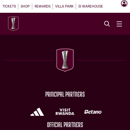
TICKETS
SHOP
REWARDS
VILLA PARK
SI WAREHOUSE
PRINCIPAL PARTNERS
OFFICIAL PARTNERS