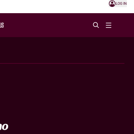
LOG IN
US