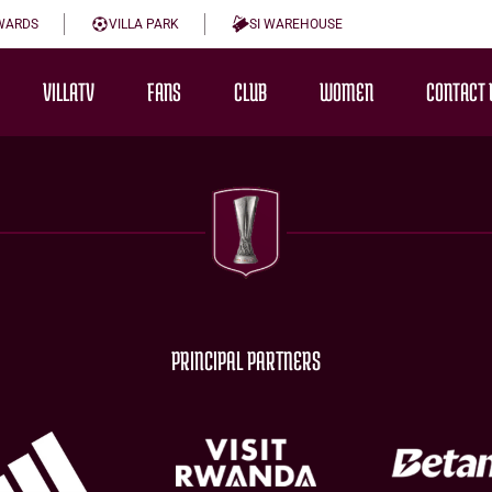
WARDS
VILLA PARK
SI WAREHOUSE
VILLATV
FANS
CLUB
WOMEN
CONTACT 
PRINCIPAL PARTNERS