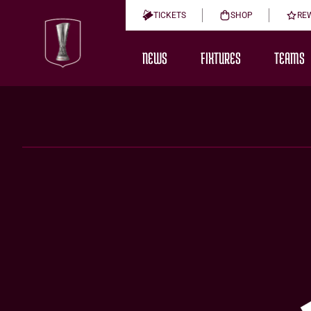
TICKETS
SHOP
RE
NEWS
FIXTURES
TEAMS