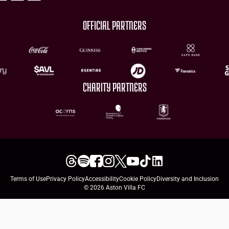
OFFICIAL PARTNERS
CHARITY PARTNERS
Terms of Use
Privacy Policy
Accessibility
Cookie Policy
Diversity and Inclusion
© 2026 Aston Villa FC