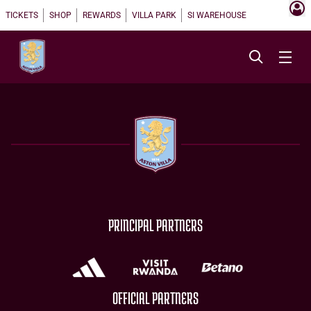
TICKETS
SHOP
REWARDS
VILLA PARK
SI WAREHOUSE
PRINCIPAL PARTNERS
OFFICIAL PARTNERS