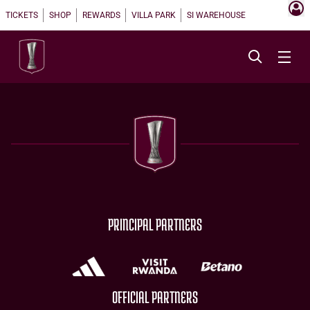
TICKETS
SHOP
REWARDS
VILLA PARK
SI WAREHOUSE
PRINCIPAL PARTNERS
OFFICIAL PARTNERS