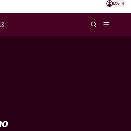
LOG IN
US