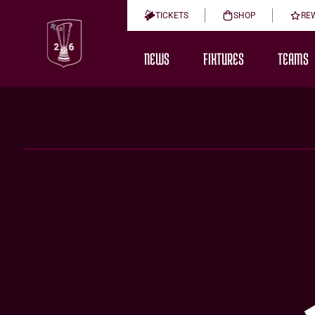
TICKETS
SHOP
RE
NEWS
FIXTURES
TEAMS