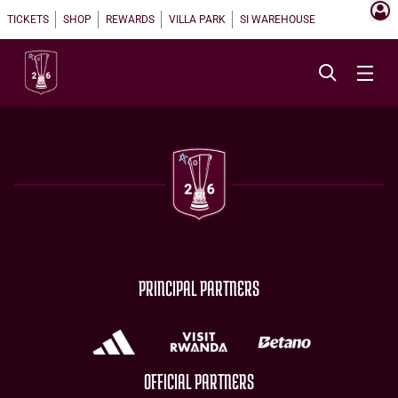
TICKETS
SHOP
REWARDS
VILLA PARK
SI WAREHOUSE
PRINCIPAL PARTNERS
OFFICIAL PARTNERS