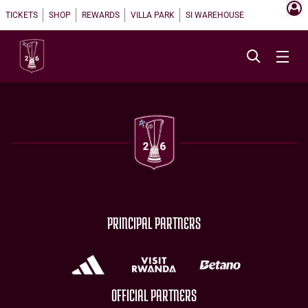
TICKETS
SHOP
REWARDS
VILLA PARK
SI WAREHOUSE
PRINCIPAL PARTNERS
OFFICIAL PARTNERS