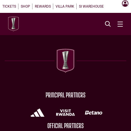
TICKETS
SHOP
REWARDS
VILLA PARK
SI WAREHOUSE
PRINCIPAL PARTNERS
OFFICIAL PARTNERS