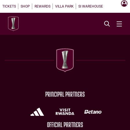
TICKETS
SHOP
REWARDS
VILLA PARK
SI WAREHOUSE
PRINCIPAL PARTNERS
OFFICIAL PARTNERS