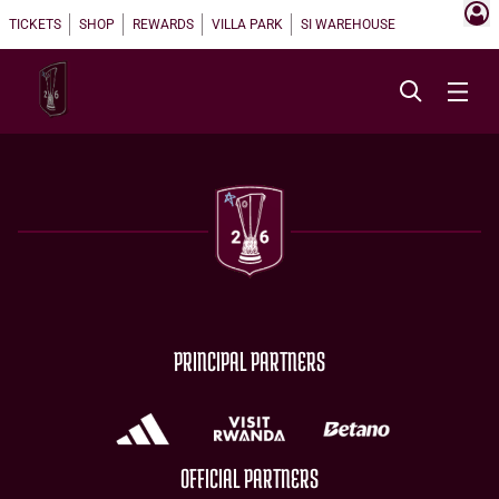
TICKETS
SHOP
REWARDS
VILLA PARK
SI WAREHOUSE
PRINCIPAL PARTNERS
OFFICIAL PARTNERS