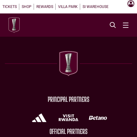
TICKETS
SHOP
REWARDS
VILLA PARK
SI WAREHOUSE
PRINCIPAL PARTNERS
OFFICIAL PARTNERS