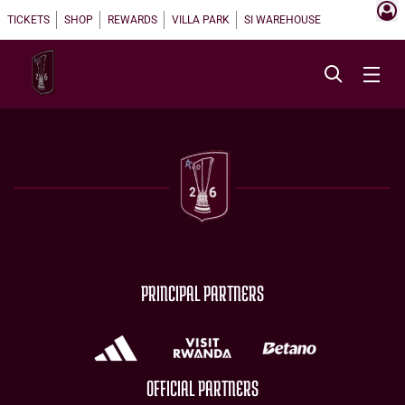
TICKETS
SHOP
REWARDS
VILLA PARK
SI WAREHOUSE
PRINCIPAL PARTNERS
OFFICIAL PARTNERS