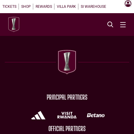
TICKETS
SHOP
REWARDS
VILLA PARK
SI WAREHOUSE
PRINCIPAL PARTNERS
OFFICIAL PARTNERS