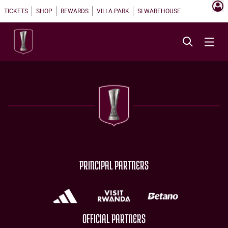
TICKETS
SHOP
REWARDS
VILLA PARK
SI WAREHOUSE
PRINCIPAL PARTNERS
OFFICIAL PARTNERS