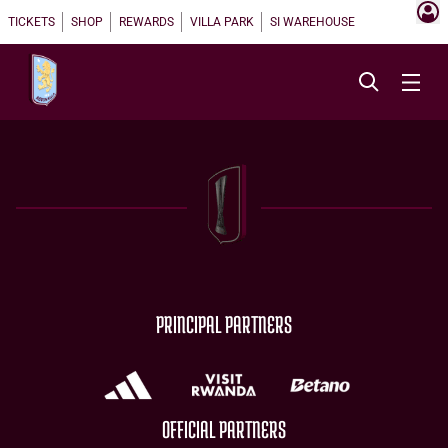
TICKETS
SHOP
REWARDS
VILLA PARK
SI WAREHOUSE
PRINCIPAL PARTNERS
OFFICIAL PARTNERS