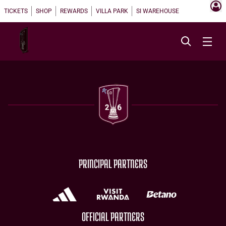
TICKETS
SHOP
REWARDS
VILLA PARK
SI WAREHOUSE
PRINCIPAL PARTNERS
OFFICIAL PARTNERS