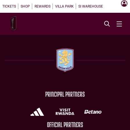
TICKETS
SHOP
REWARDS
VILLA PARK
SI WAREHOUSE
PRINCIPAL PARTNERS
OFFICIAL PARTNERS