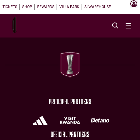
TICKETS
SHOP
REWARDS
VILLA PARK
SI WAREHOUSE
PRINCIPAL PARTNERS
OFFICIAL PARTNERS