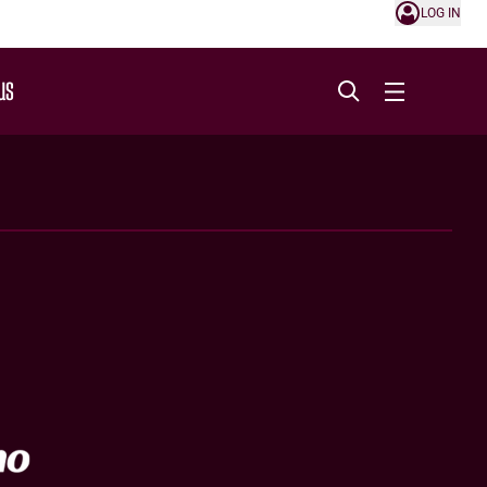
LOG IN
US