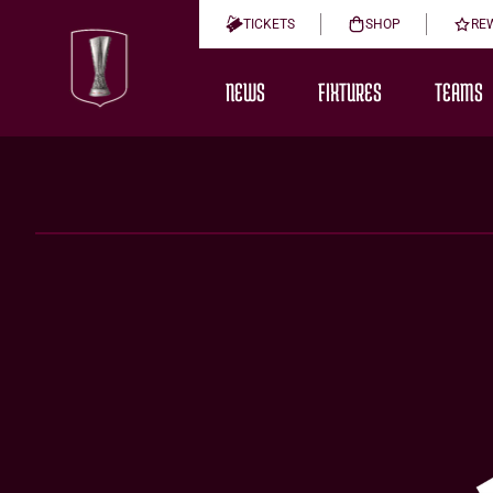
TICKETS
SHOP
RE
NEWS
FIXTURES
TEAMS