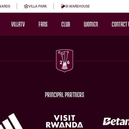
WARDS
VILLA PARK
SI WAREHOUSE
VILLATV
FANS
CLUB
WOMEN
CONTACT 
PRINCIPAL PARTNERS