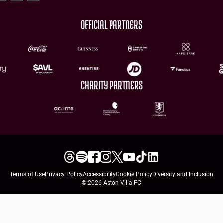
OFFICIAL PARTNERS
CHARITY PARTNERS
Terms of Use
Privacy Policy
Accessibility
Cookie Policy
Diversity and Inclusion
© 2026 Aston Villa FC