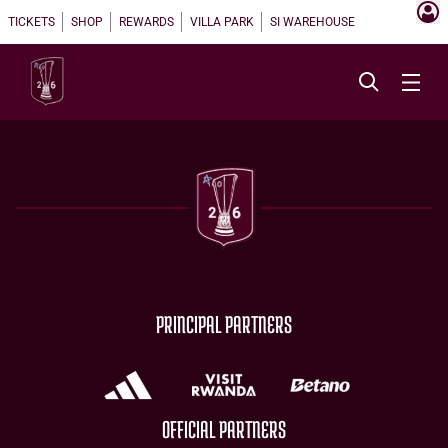
TICKETS
SHOP
REWARDS
VILLA PARK
SI WAREHOUSE
PRINCIPAL PARTNERS
OFFICIAL PARTNERS