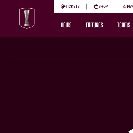
TICKETS
SHOP
RE
NEWS
FIXTURES
TEAMS