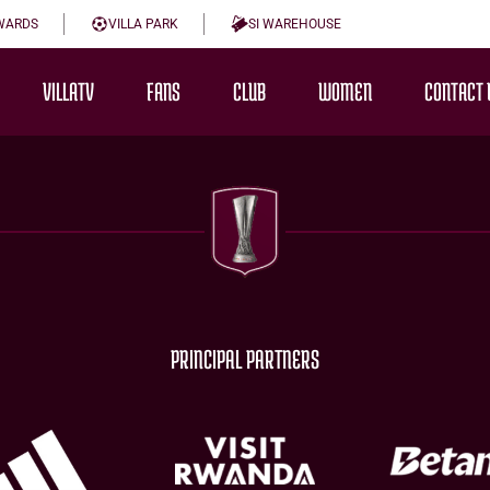
WARDS
VILLA PARK
SI WAREHOUSE
VILLATV
FANS
CLUB
WOMEN
CONTACT 
PRINCIPAL PARTNERS