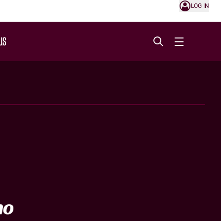
LOG IN
US