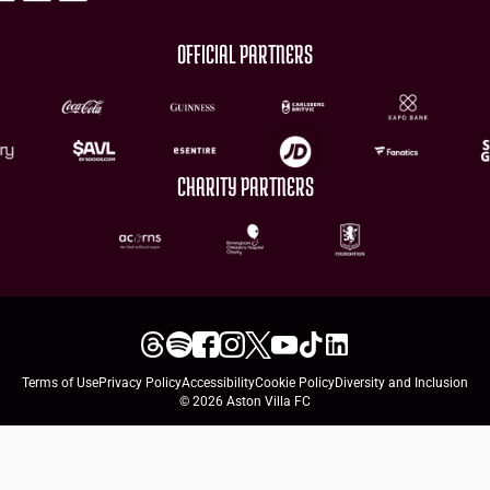
OFFICIAL PARTNERS
CHARITY PARTNERS
Terms of Use
Privacy Policy
Accessibility
Cookie Policy
Diversity and Inclusion
© 2026 Aston Villa FC