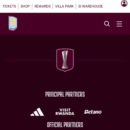
TICKETS
SHOP
REWARDS
VILLA PARK
SI WAREHOUSE
PRINCIPAL PARTNERS
OFFICIAL PARTNERS