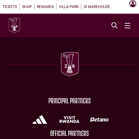
TICKETS
SHOP
REWARDS
VILLA PARK
SI WAREHOUSE
PRINCIPAL PARTNERS
OFFICIAL PARTNERS