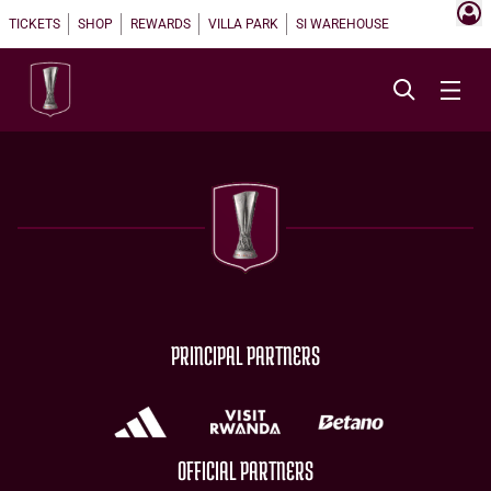
TICKETS
SHOP
REWARDS
VILLA PARK
SI WAREHOUSE
PRINCIPAL PARTNERS
OFFICIAL PARTNERS