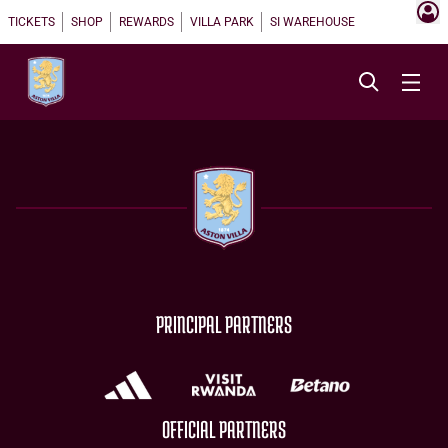
TICKETS
SHOP
REWARDS
VILLA PARK
SI WAREHOUSE
PRINCIPAL PARTNERS
OFFICIAL PARTNERS