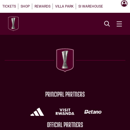
TICKETS
SHOP
REWARDS
VILLA PARK
SI WAREHOUSE
PRINCIPAL PARTNERS
OFFICIAL PARTNERS