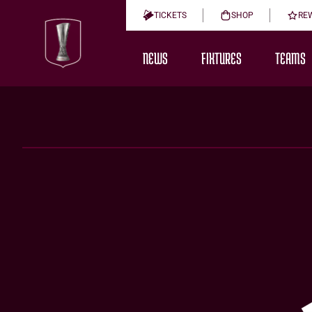
TICKETS
SHOP
RE
NEWS
FIXTURES
TEAMS