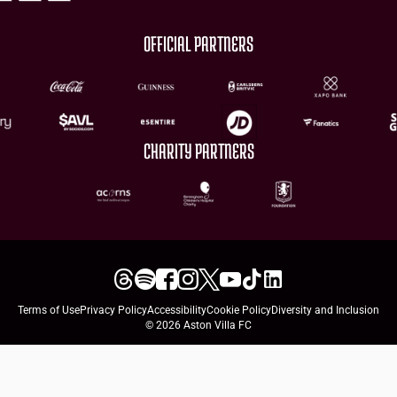
OFFICIAL PARTNERS
CHARITY PARTNERS
Terms of Use
Privacy Policy
Accessibility
Cookie Policy
Diversity and Inclusion
© 2026 Aston Villa FC