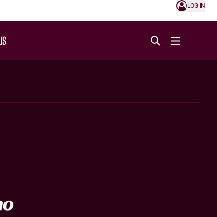
LOG IN
US