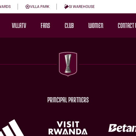
WARDS
VILLA PARK
SI WAREHOUSE
VILLATV
FANS
CLUB
WOMEN
CONTACT 
PRINCIPAL PARTNERS