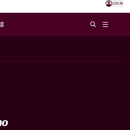
LOG IN
US