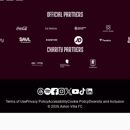
OFFICIAL PARTNERS
CHARITY PARTNERS
Terms of Use
Privacy Policy
Accessibility
Cookie Policy
Diversity and Inclusion
© 2026 Aston Villa FC