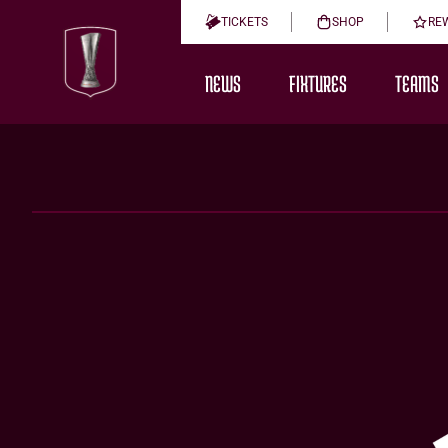
TICKETS
SHOP
RE
NEWS
FIXTURES
TEAMS