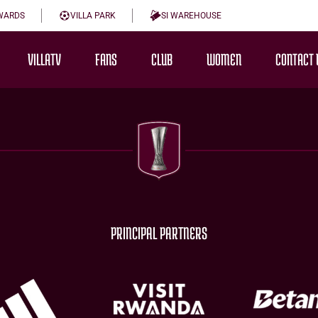
WARDS
VILLA PARK
SI WAREHOUSE
VILLATV
FANS
CLUB
WOMEN
CONTACT 
PRINCIPAL PARTNERS