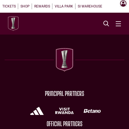
TICKETS
SHOP
REWARDS
VILLA PARK
SI WAREHOUSE
PRINCIPAL PARTNERS
OFFICIAL PARTNERS