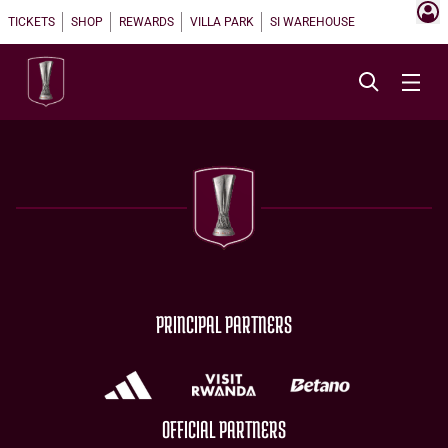
TICKETS
SHOP
REWARDS
VILLA PARK
SI WAREHOUSE
PRINCIPAL PARTNERS
OFFICIAL PARTNERS