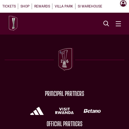
TICKETS
SHOP
REWARDS
VILLA PARK
SI WAREHOUSE
PRINCIPAL PARTNERS
OFFICIAL PARTNERS