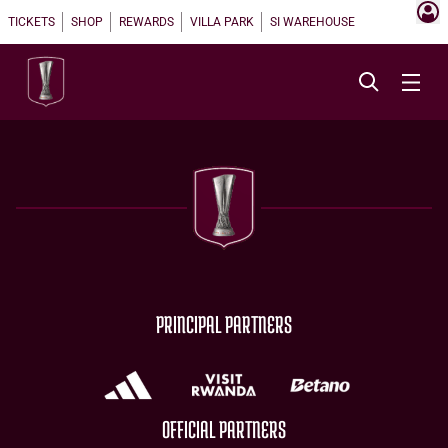
TICKETS
SHOP
REWARDS
VILLA PARK
SI WAREHOUSE
PRINCIPAL PARTNERS
OFFICIAL PARTNERS