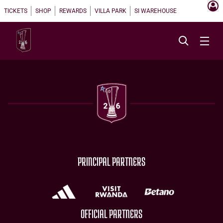
TICKETS
SHOP
REWARDS
VILLA PARK
SI WAREHOUSE
PRINCIPAL PARTNERS
OFFICIAL PARTNERS