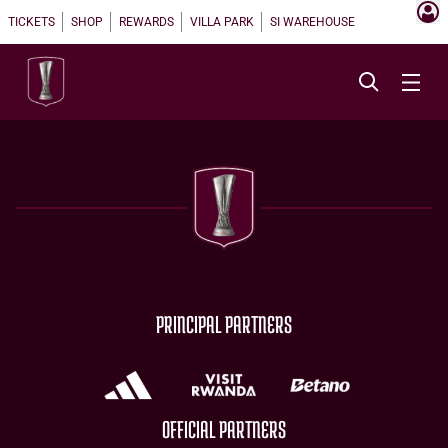
TICKETS
SHOP
REWARDS
VILLA PARK
SI WAREHOUSE
PRINCIPAL PARTNERS
OFFICIAL PARTNERS