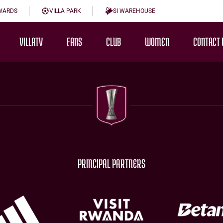
WARDS
VILLA PARK
SI WAREHOUSE
VILLATV
FANS
CLUB
WOMEN
CONTACT 
PRINCIPAL PARTNERS