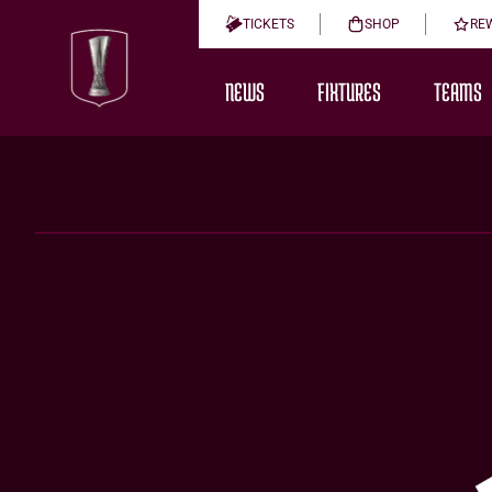
TICKETS
SHOP
RE
NEWS
FIXTURES
TEAMS