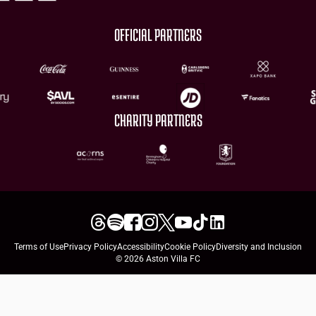
OFFICIAL PARTNERS
CHARITY PARTNERS
Terms of Use
Privacy Policy
Accessibility
Cookie Policy
Diversity and Inclusion
© 2026 Aston Villa FC