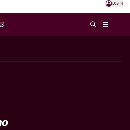
LOG IN
US