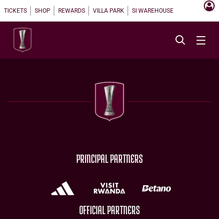
TICKETS
SHOP
REWARDS
VILLA PARK
SI WAREHOUSE
PRINCIPAL PARTNERS
OFFICIAL PARTNERS